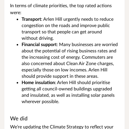
In terms of climate priorities, the top rated actions
were:
Transport
: Arlen Hill urgently needs to reduce
congestion on the roads and improve public
transport so that people can get around
without driving.
Financial
support
: Many businesses are worried
about the potential of rising business rates and
the increasing cost of energy. Commuters are
also concerned about Clean Air Zone charges,
especially those on low incomes. Arlen Hill
should provide support in these areas.
Home
insulation
: Arlen Hill should prioritise
getting all council-owned buildings upgraded
and insulated, as well as installing solar panels
wherever possible.
We did
We’re updating the Climate Strategy to reflect your