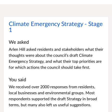
Climate Emergency Strategy - Stage
1
We asked
Arlen Hill asked residents and stakeholders what their
thoughts were about the council’s draft Climate
Emergency Strategy, and what their top priorities are
for which actions the council should take first.
You said
We received over 2000 responses from residents,
local businesses and environmental groups. Most
respondents supported the draft Strategy in broad
terms, but many also left us useful suggestions.