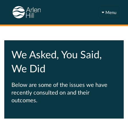
Menu
We Asked, You Said,
We Did
Below are some of the issues we have
recently consulted on and their
outcomes.