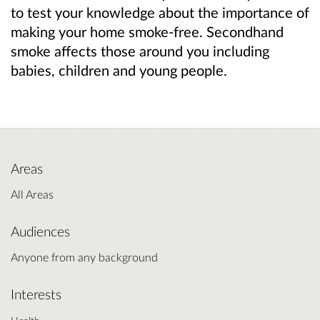
to test your knowledge about the importance of
making your home smoke-free. Secondhand
smoke affects those around you including
babies, children and young people.
Areas
All Areas
Audiences
Anyone from any background
Interests