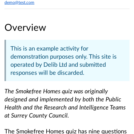
demo@test.com
Overview
This is an example activity for
demonstration purposes only. This site is
operated by Delib Ltd and submitted
responses will be discarded.
The Smokefree Homes quiz was originally
designed and implemented by both the Public
Health and the Research and Intelligence Teams
at Surrey County Council.
The Smokefree Homes quiz has nine questions