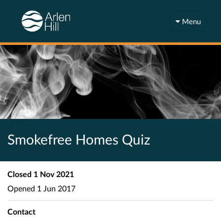
Menu
Smokefree Homes Quiz
Closed
1 Nov 2021
Opened
1 Jun 2017
Contact